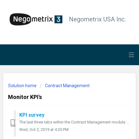
Negometrix USA Inc.
Solution home
Contract Management
Monitor KPI's
KPI survey
The last three tabs within the Contract Management module are important for managing a contract, using KPI surveys. With KPI surveys you can measure how wel...
Wed, Oct 2, 2019 at 4:20 PM