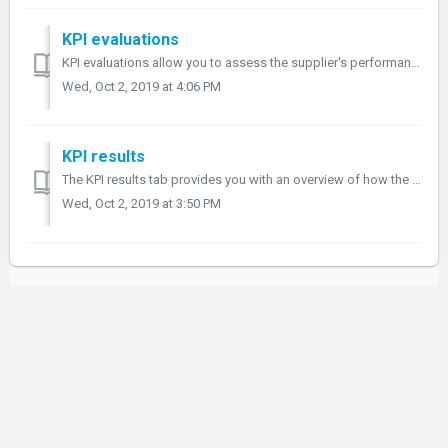
KPI evaluations
KPI evaluations allow you to assess the supplier's performance to see how well they meet the terms of the contract. KPI evaluations Navigate to th...
Wed, Oct 2, 2019 at 4:06 PM
KPI results
The KPI results tab provides you with an overview of how the supplier has scored on their performance. KPI results By navigating to the last tab within ...
Wed, Oct 2, 2019 at 3:50 PM