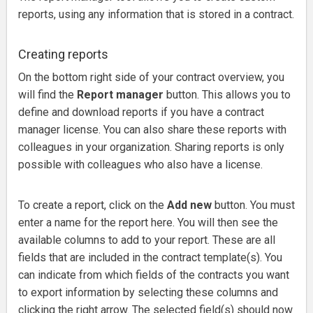
reports, using any information that is stored in a contract.
Creating reports
On the bottom right side of your contract overview, you
will find the
Report manager
button.
This allows you to
define and download reports if you have a contract
manager license. Y
ou can also share these reports with
colleagues in your organization.
Sharing reports is only
possible with colleagues who also have a license.
To create a report, click on the
Add new
button.
You must
enter a name for the report here.
You will then see the
available columns to add to your report.
These are all
fields that are included in the contract template(s). Y
ou
can indicate from which fields of the contracts you want
to export information by selec
ting these columns and
clicking the right arrow. The selected field(s) should now