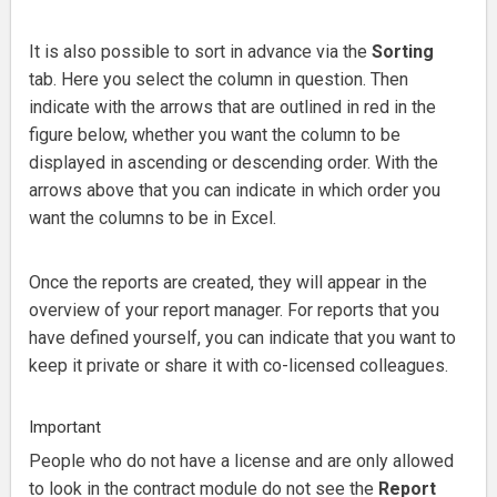
It is also possible to sort in advance via the
Sorting
tab.
Here you select the column in question.
Then
indicate with the arrows that are outlined in red in the
figure below, whether you want the column to be
displayed in ascending or descending order.
With the
arrows above that you can indicate in which order you
want the columns to be in Excel.
Once the reports are created, they will appear in the
overview of your report manager.
For reports that you
have defined yourself, you can indicate that you want to
keep it private or share it with co-licensed colleagues.
Important
People
who do not have a license and are only allowed
to look in the contract module do not see the
Report