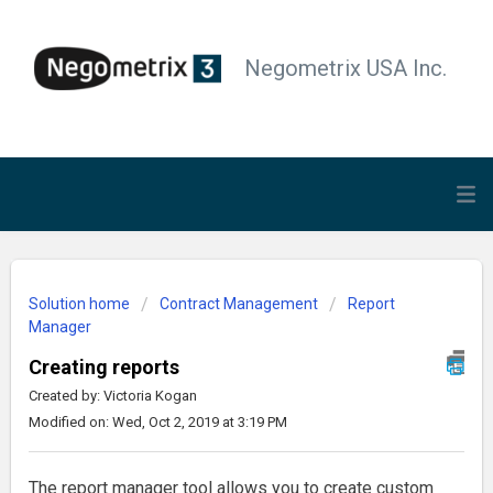
Negometrix USA Inc.
Solution home
Contract Management
Report
Manager
Creating reports
Created by: Victoria Kogan
Modified on: Wed, Oct 2, 2019 at 3:19 PM
The report manager tool allows you to create custom