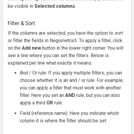
be visible in
Selected columns
.
Filter & Sort
If the columns are selected, you have the option to sort
or filter the fields in Negometrix3.
To apply a filter, click
on the
Add new
button in the lower right corner.
You will
see a line where you can set the filters.
Below is
explained per line what exactly it means:
And / Or rule: If you apply multiple filters, you can
choose whether it is an and / or rule.
For example,
you can apply a filter that must work with another
filter.
Here you set an
AND
rule, but you can also
apply a third
OR
rule.
Field (reference name): Here you indicate which
column it is where the filter should be set.