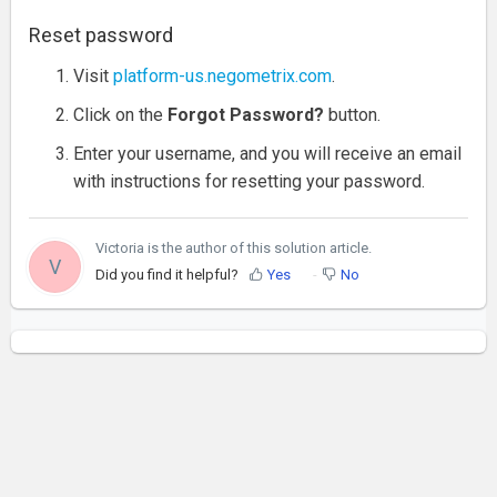
Reset password
Visit
platform-us.negometrix.com
.
Click on the
Forgot Password?
button.
Enter your username, and you will receive an email
with instructions for resetting your password.
Victoria is the author of this solution article.
V
Did you find it helpful?
Yes
No