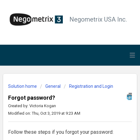
Negometrix USA Inc.
Solution home
General
Registration and Login
Forgot password?
Created by: Victoria Kogan
Modified on: Thu, Oct 3, 2019 at 9:23 AM
Follow these steps if you forgot your password: