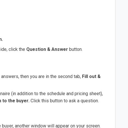
n.
ide, click the
Question & Answer
button.
ur answers, then you are in the second tab,
Fill out &
aire (in addition to the schedule and pricing sheet),
 to the buyer.
Click this button to ask a question.
e buyer, another window will appear on your screen.