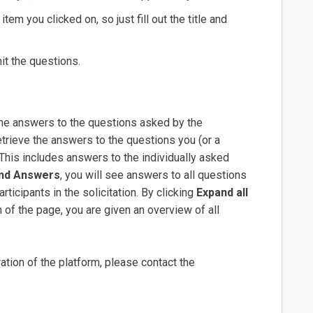
tem you clicked on, so just fill out the title and
t the questions.
he answers to the questions asked by the
trieve the answers to the questions you (or a
This includes answers to the individually asked
and Answers
, you will see answers to all questions
rticipants in the solicitation. By clicking
Expand all
 of the page, you are given an overview of all
tion of the platform, please contact the