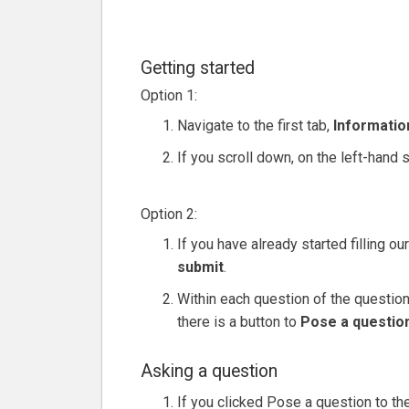
Getting started
Option 1:
Navigate to the first tab,
Informatio
If you scroll down, on the left-hand s
Option 2:
If you have already started filling o
submit
.
Within each question of the questionn
there is a button to
Pose a question
Asking a question
If you clicked Pose a question to th