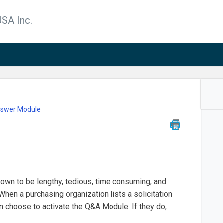
SA Inc.
nswer Module
nown to be lengthy, tedious, time consuming, and
When a purchasing organization lists a solicitation
n choose to activate the Q&A Module. If they do,