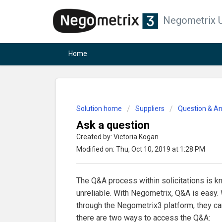
Negometrix U
Home
Solution home
Suppliers
Question & A
Ask a question
Created by: Victoria Kogan
Modified on: Thu, Oct 10, 2019 at 1:28 PM
The Q&A process within solicitations is k
unreliable. With Negometrix, Q&A is easy. 
through the Negometrix3 platform, they ca
there are two ways to access the Q&A: