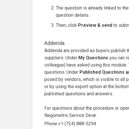
The question is already linked to the i
question details.
Then, click
Preview & send
to submi
Addenda
Addenda are provided as buyers publish t
suppliers. Under
My Questions
you can re
colleague) have asked using this module. 
questions. Under
Published Questions 
posed by vendors, which is visible to all pa
or by using the export option at the bottom
published questions and answers.
For questions about the procedure or opera
Negometrix Service Desk.
Phone:+1 (724) 888-5294