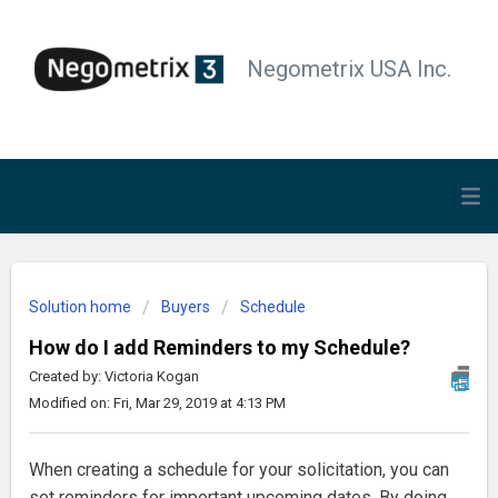
Negometrix USA Inc.
Solution home
Buyers
Schedule
How do I add Reminders to my Schedule?
Created by: Victoria Kogan
Modified on: Fri, Mar 29, 2019 at 4:13 PM
When creating a schedule for your solicitation, you can
set reminders for important upcoming dates. By doing