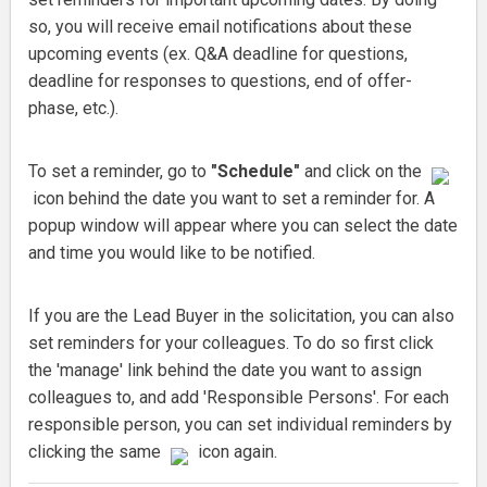
so, you will receive email notifications about these
upcoming events (ex. Q&A deadline for questions,
deadline for responses to questions, end of offer-
phase, etc.).
To set a reminder, go to
"Schedule"
and click on the
icon behind the date you want to set a reminder for. A
popup window will appear where you can select the date
and time you would like to be notified.
If you are the Lead Buyer in the solicitation, you can also
set reminders for your colleagues. To do so first click
the 'manage' link behind the date you want to assign
colleagues to, and add 'Responsible Persons'. For each
responsible person, you can set individual reminders by
clicking the same
icon again.